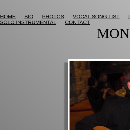
HOME
BIO
PHOTOS
VOCAL SONG LIST
SOLO INSTRUMENTAL
CONTACT
MON